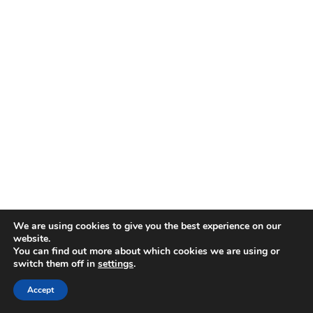
We are using cookies to give you the best experience on our
website.
You can find out more about which cookies we are using or
switch them off in
settings
.
Accept