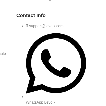
Contact Info
support@levolk.com
ulo –
WhatsApp Levolk