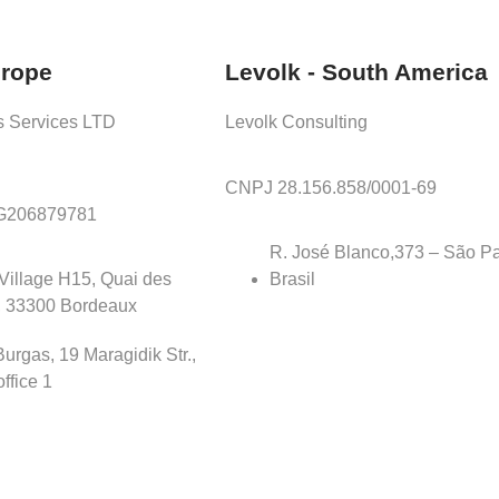
urope
Levolk - South America
s Services LTD
Levolk Consulting
CNPJ 28.156.858/0001-69
BG206879781
R. José Blanco,373 – São Pa
Village H15, Quai des
Brasil
, 33300 Bordeaux
urgas, 19 Maragidik Str.,
office 1