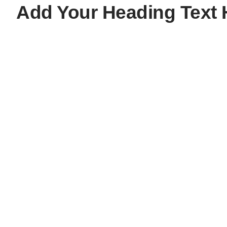
Add Your Heading Text 