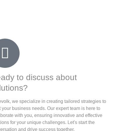
ady to discuss about
lutions?
evolk, we specialize in creating tailored strategies to
 your business needs. Our expert team is here to
aborate with you, ensuring innovative and effective
tions for your unique challenges. Let's start the
ersation and drive success together.