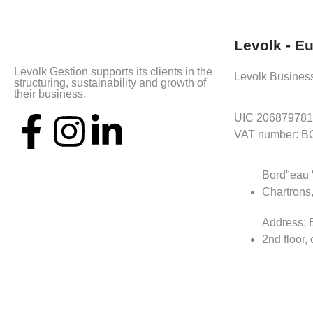
Levolk - E
Levolk Gestion supports its clients in the
Levolk Busines
structuring, sustainability and growth of
their business.
UIC 206879781
VAT number: 
Bord"eau 
Chartrons
Address: B
2nd floor, 