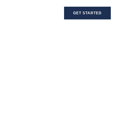
GET STARTED