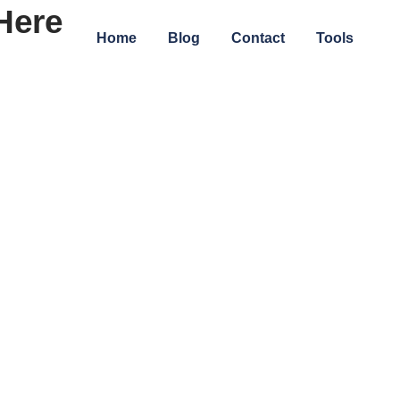
Here
Home
Blog
Contact
Tools